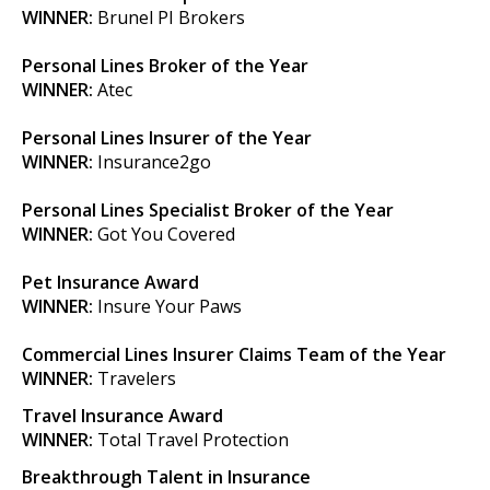
WINNER:
Brunel PI Brokers
Personal Lines Broker of the Year
WINNER:
Atec
Personal Lines Insurer of the Year
WINNER:
Insurance2go
Personal Lines Specialist Broker of the Year
WINNER:
Got You Covered
Pet Insurance Award
WINNER:
Insure Your Paws
Commercial Lines Insurer Claims Team of the Year
WINNER:
Travelers
Travel Insurance Award
WINNER:
Total Travel Protection
Breakthrough Talent in Insurance