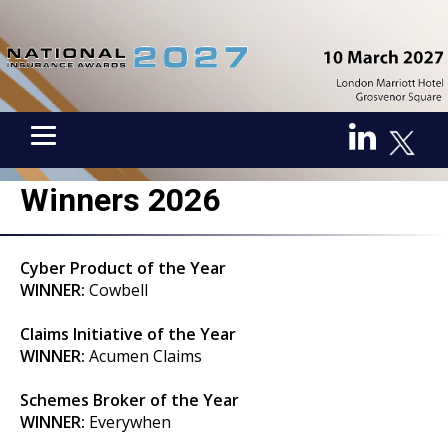
Winners 2026
Cyber Product of the Year
WINNER:
Cowbell
Claims Initiative of the Year
WINNER:
Acumen Claims
Schemes Broker of the Year
WINNER:
Everywhen