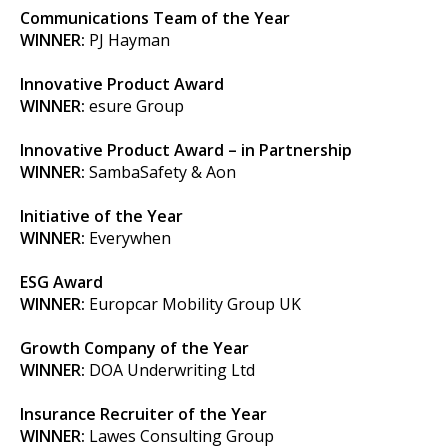
Communications Team of the Year
WINNER:
PJ Hayman
Innovative Product Award
WINNER:
esure Group
Innovative Product Award – in Partnership
WINNER:
SambaSafety & Aon
Initiative of the Year
WINNER:
Everywhen
ESG Award
WINNER:
Europcar Mobility Group UK
Growth Company of the Year
WINNER:
DOA Underwriting Ltd
Insurance Recruiter of the Year
WINNER:
Lawes Consulting Group