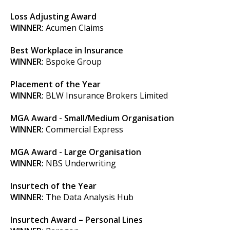
Loss Adjusting Award
WINNER:
Acumen Claims
Best Workplace in Insurance
WINNER:
Bspoke Group
Placement of the Year
WINNER:
BLW Insurance Brokers Limited
MGA Award - Small/Medium Organisation
WINNER:
Commercial Express
MGA Award - Large Organisation
WINNER:
NBS Underwriting
Insurtech of the Year
WINNER:
The Data Analysis Hub
Insurtech Award – Personal Lines