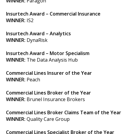
WINNER:
Paragon
Insurtech Award – Commercial Insurance
WINNER:
IS2
Insurtech Award – Analytics
WINNER:
DynaRisk
Insurtech Award – Motor Specialism
WINNER:
The Data Analysis Hub
Commercial Lines Insurer of the Year
WINNER:
Peach
Commercial Lines Broker of the Year
WINNER:
Brunel Insurance Brokers
Commercial Lines Broker Claims Team of the Year
WINNER:
Quality Care Group
Commercial Lines Specialist Broker of the Year