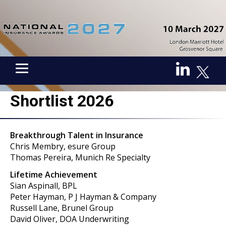
Shortlist 2026
Breakthrough Talent in Insurance
Chris Membry, esure Group
Thomas Pereira, Munich Re Specialty
Lifetime Achievement
Sian Aspinall, BPL
Peter Hayman, P J Hayman & Company
Russell Lane, Brunel Group
David Oliver, DOA Underwriting