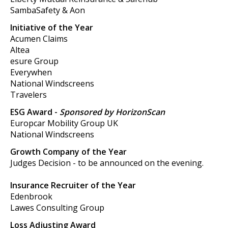
SambaSafety & Aon
Initiative of the Year
Acumen Claims
Altea
esure Group
Everywhen
National Windscreens
Travelers
ESG Award -
Sponsored by HorizonScan
Europcar Mobility Group UK
National Windscreens
Growth Company of the Year
Judges Decision - to be announced on the evening.
Insurance Recruiter of the Year
Edenbrook
Lawes Consulting Group
Loss Adjusting Award