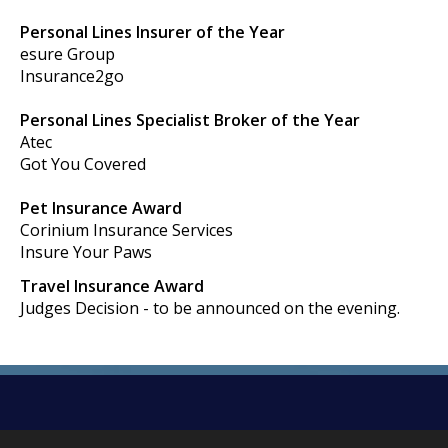
Personal Lines Insurer of the Year
esure Group
Insurance2go
Personal Lines Specialist Broker of the Year
Atec
Got You Covered
Pet Insurance Award
Corinium Insurance Services
Insure Your Paws
Travel Insurance Award
Judges Decision - to be announced on the evening.