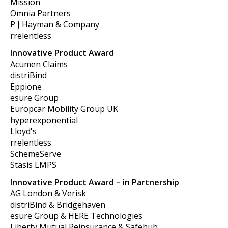
Mission
Omnia Partners
P J Hayman & Company
rrelentless
Innovative Product Award
Acumen Claims
distriBind
Eppione
esure Group
Europcar Mobility Group UK
hyperexponential
Lloyd's
rrelentless
SchemeServe
Stasis LMPS
Innovative Product Award – in Partnership
AG London & Verisk
distriBind & Bridgehaven
esure Group & HERE Technologies
Liberty Mutual Reinsurance & Safehub