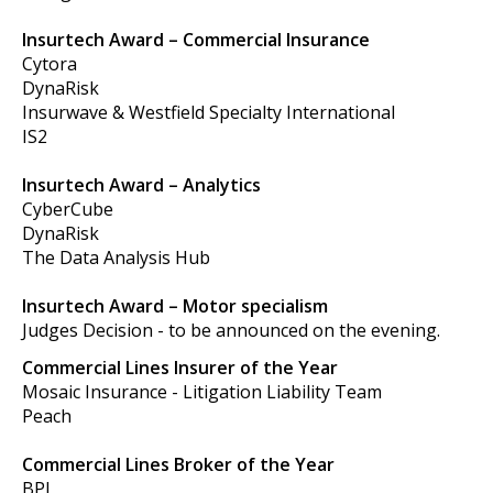
Insurtech Award – Commercial Insurance
Cytora
DynaRisk
Insurwave & Westfield Specialty International
IS2
Insurtech Award – Analytics
CyberCube
DynaRisk
The Data Analysis Hub
Insurtech Award – Motor specialism
Judges Decision - to be announced on the evening.
Commercial Lines Insurer of the Year
Mosaic Insurance - Litigation Liability Team
Peach
Commercial Lines Broker of the Year
BPL