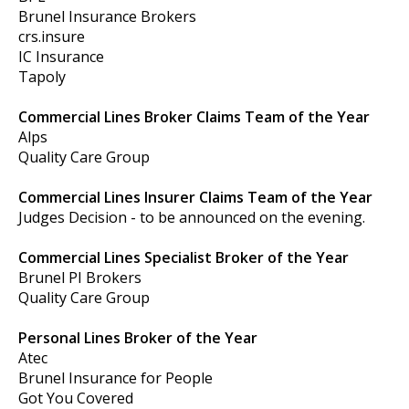
Brunel Insurance Brokers
crs.insure
IC Insurance
Tapoly
Commercial Lines Broker Claims Team of the Year
Alps
Quality Care Group
Commercial Lines Insurer Claims Team of the Year
Judges Decision - to be announced on the evening.
Commercial Lines Specialist Broker of the Year
Brunel PI Brokers
Quality Care Group
Personal Lines Broker of the Year
Atec
Brunel Insurance for People
Got You Covered