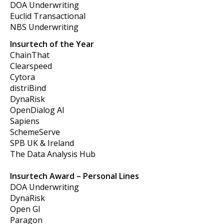
DOA Underwriting
Euclid Transactional
NBS Underwriting
Insurtech of the Year
ChainThat
Clearspeed
Cytora
distriBind
DynaRisk
OpenDialog AI
Sapiens
SchemeServe
SPB UK & Ireland
The Data Analysis Hub
Insurtech Award – Personal Lines
DOA Underwriting
DynaRisk
Open GI
Paragon