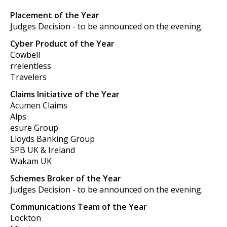
Placement of the Year
Judges Decision - to be announced on the evening.
Cyber Product of the Year
Cowbell
rrelentless
Travelers
Claims Initiative of the Year
Acumen Claims
Alps
esure Group
Lloyds Banking Group
SPB UK & Ireland
Wakam UK
Schemes Broker of the Year
Judges Decision - to be announced on the evening.
Communications Team of the Year
Lockton