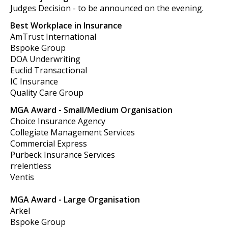
Judges Decision - to be announced on the evening.
Best Workplace in Insurance
AmTrust International
Bspoke Group
DOA Underwriting
Euclid Transactional
IC Insurance
Quality Care Group
MGA Award - Small/Medium Organisation
Choice Insurance Agency
Collegiate Management Services
Commercial Express
Purbeck Insurance Services
rrelentless
Ventis
MGA Award - Large Organisation
Arkel
Bspoke Group